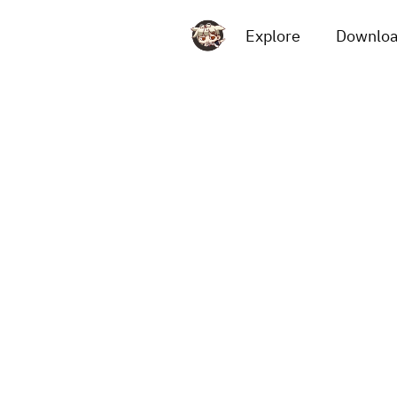
Explore
Downlo