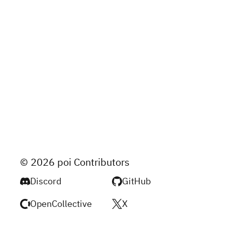
© 2026 poi Contributors
Discord
GitHub
OpenCollective
X